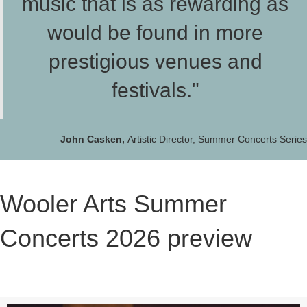
music that is as rewarding as
would be found in more
prestigious venues and
festivals."
John Casken,
Artistic Director, Summer Concerts Series
Wooler Arts Summer
Concerts 2026 preview