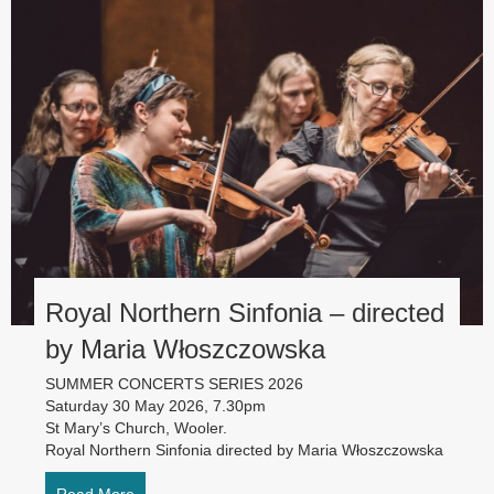
Royal Northern Sinfonia – directed
by Maria Włoszczowska
SUMMER CONCERTS SERIES 2026
Saturday 30 May 2026, 7.30pm
St Mary’s Church, Wooler.
Royal Northern Sinfonia directed by Maria Włoszczowska