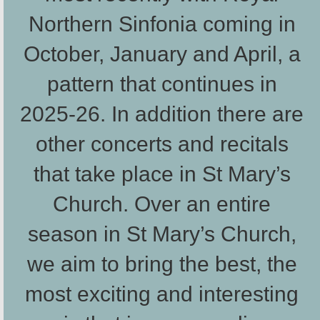
Northern Sinfonia coming in
October, January and April, a
pattern that continues in
2025-26. In addition there are
other concerts and recitals
that take place in St Mary’s
Church. Over an entire
season in St Mary’s Church,
we aim to bring the best, the
most exciting and interesting