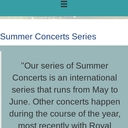
Summer Concerts Series
"Our series of Summer
Concerts is an international
series that runs from May to
June. Other concerts happen
during the course of the year,
most recently with Royal