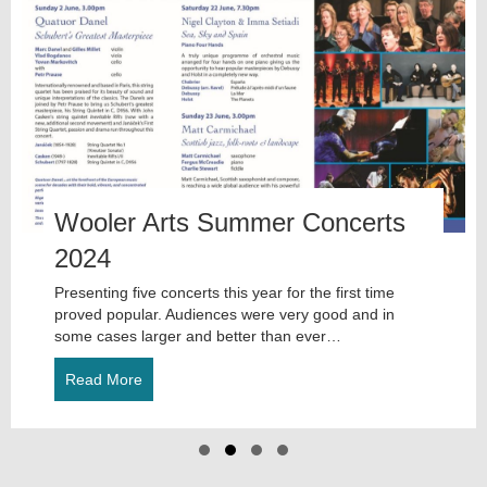
evious
Wooler Arts Summer Concerts
2024
Presenting five concerts this year for the first time
proved popular. Audiences were very good and in
some cases larger and better than ever…
Read More
about Wooler Arts Summer Concerts 2024
Slide group 1
Slide group 2
Slide group 3
Slide group 4