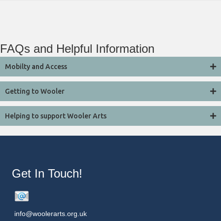
FAQs and Helpful Information
Mobilty and Access
Getting to Wooler
Helping to support Wooler Arts
Get In Touch!
info@woolerarts.org.uk