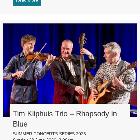
Read More
about Royal Northern Sinfonia – directed by Mari
Tim Kliphuis Trio – Rhapsody in
Blue
SUMMER CONCERTS SERIES 2026
Sunday 28 June 2026, 3.00pm