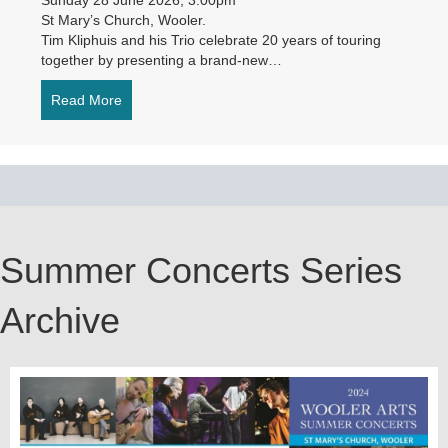
St Mary’s Church, Wooler.
Tim Kliphuis and his Trio celebrate 20 years of touring
together by presenting a brand-new…
Read More
about Tim Kliphuis Trio – Rhapsody in Blue
Summer Concerts Series
Archive