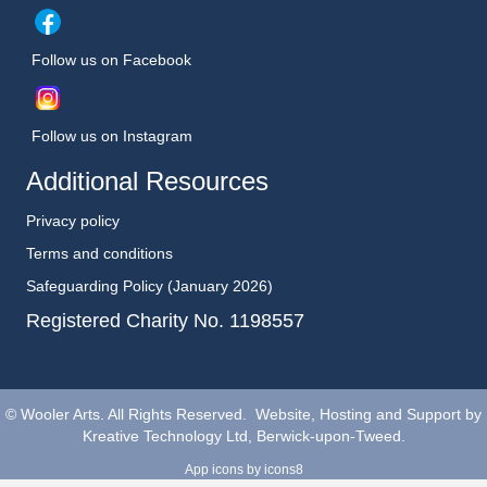
Follow us on Facebook
Follow us on Instagram
Additional Resources
Privacy policy
Terms and conditions
Safeguarding Policy (January 2026)
Registered Charity No. 1198557
©
Wooler Arts. All Rights Reserved. Website, Hosting and Support by
Kreative Technology Ltd, Berwick-upon-Tweed.
App icons
by icons8