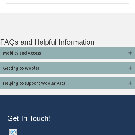
FAQs and Helpful Information
Mobilty and Access
Getting to Wooler
Helping to support Wooler Arts
Get In Touch!