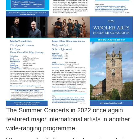
The Summer Concerts in 2022 once again
featured major international artists in another
wide-ranging programme.