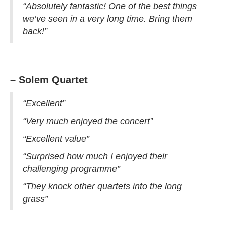
“Absolutely fantastic! One of the best things
we’ve seen in a very long time. Bring them
back!”
– Solem Quartet
“Excellent”
“Very much enjoyed the concert”
“Excellent value”
“Surprised how much I enjoyed their
challenging programme”
“They knock other quartets into the long
grass”