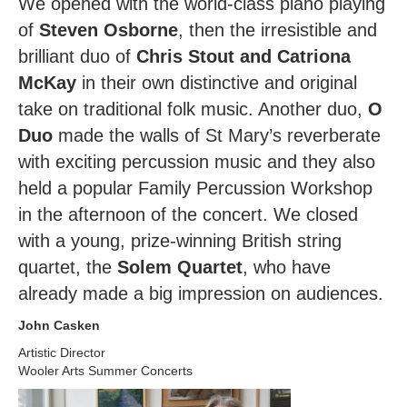
We opened with the world-class piano playing
of
Steven Osborne
, then the irresistible and
brilliant duo of
Chris Stout and Catriona
McKay
in their own distinctive and original
take on traditional folk music. Another duo,
O
Duo
made the walls of St Mary’s reverberate
with exciting percussion music and they also
held a popular Family Percussion Workshop
in the afternoon of the concert. We closed
with a young, prize-winning British string
quartet, the
Solem Quartet
, who have
already made a big impression on audiences.
John Casken
Artistic Director
Wooler Arts Summer Concerts