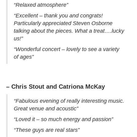
“Relaxed atmosphere”
“Excellent – thank you and congrats!
Particularly appreciated Steven Osborne
talking about the pieces. What a treat….lucky
us!”
“Wonderful concert – lovely to see a variety
of ages”
– Chris Stout and Catriona McKay
“Fabulous evening of really interesting music.
Great venue and acoustic”
“Loved it – so much energy and passion”
“These guys are real stars”