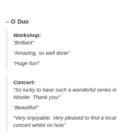
– O Duo
Workshop:
“Brilliant”
“Amazing, so well done”
“Huge fun!”
Concert:
“So lucky to have such a wonderful series in
Wooler. Thank you!”
“Beautiful!”
“Very enjoyable. Very pleased to find a local
concert whilst on hols”