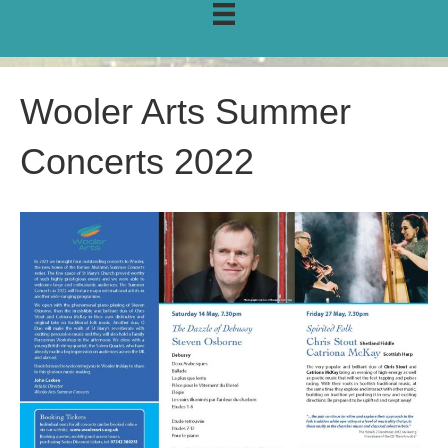
Wooler Arts Summer
Concerts 2022