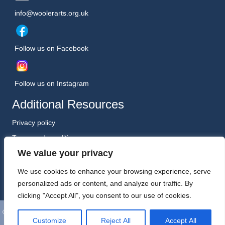
info@woolerarts.org.uk
Follow us on Facebook
Follow us on Instagram
Additional Resources
Privacy policy
Terms and conditions
We value your privacy
Safeguarding Policy (January 2026)
Registered Charity No. 1198557
We use cookies to enhance your browsing experience, serve
personalized ads or content, and analyze our traffic. By
clicking "Accept All", you consent to our use of cookies.
©
Wooler Arts. All Rights Reserved. Website, Hosting and Support by
Customize
Reject All
Accept All
Kreative Technology Ltd, Berwick-upon-Tweed.