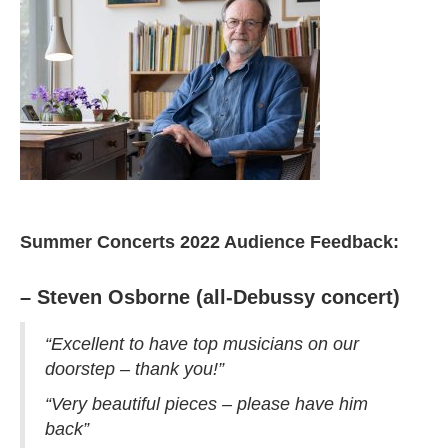
Summer Concerts 2022 Audience Feedback:
– Steven Osborne (all-Debussy concert)
“Excellent to have top musicians on our
doorstep – thank you!”
“Very beautiful pieces – please have him
back”