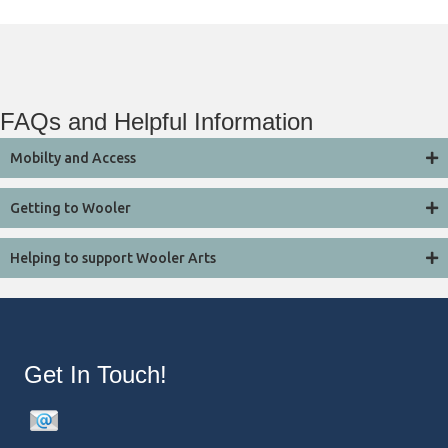
FAQs and Helpful Information
Mobilty and Access
Getting to Wooler
Helping to support Wooler Arts
Get In Touch!