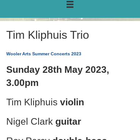
Tim Kliphuis Trio
Wooler Arts Summer Concerts 2023
Sunday 28th May 2023,
3.00pm
Tim Kliphuis
violin
Nigel Clark
guitar