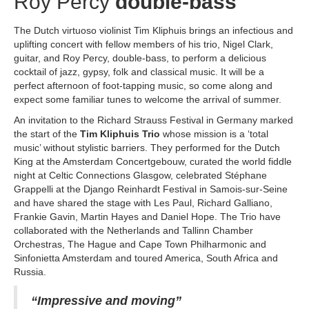
Roy Percy
double-bass
The Dutch virtuoso violinist Tim Kliphuis brings an infectious and
uplifting concert with fellow members of his trio, Nigel Clark,
guitar, and Roy Percy, double-bass, to perform a delicious
cocktail of jazz, gypsy, folk and classical music. It will be a
perfect afternoon of foot-tapping music, so come along and
expect some familiar tunes to welcome the arrival of summer.
An invitation to the Richard Strauss Festival in Germany marked
the start of the
Tim Kliphuis Trio
whose mission is a ‘total
music’ without stylistic barriers. They performed for the Dutch
King at the Amsterdam Concertgebouw, curated the world fiddle
night at Celtic Connections Glasgow, celebrated Stéphane
Grappelli at the Django Reinhardt Festival in Samois-sur-Seine
and have shared the stage with Les Paul, Richard Galliano,
Frankie Gavin, Martin Hayes and Daniel Hope. The Trio have
collaborated with the Netherlands and Tallinn Chamber
Orchestras, The Hague and Cape Town Philharmonic and
Sinfonietta Amsterdam and toured America, South Africa and
Russia.
“Impressive and moving”