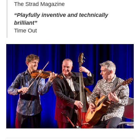
The Strad Magazine
“Playfully inventive and technically
brilliant”
Time Out