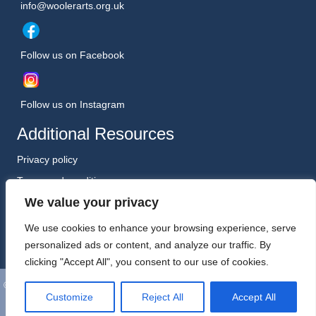
info@woolerarts.org.uk
Follow us on Facebook
Follow us on Instagram
Additional Resources
Privacy policy
Terms and conditions
We value your privacy
Safeguarding Policy (January 2026)
Registered Charity No. 1198557
We use cookies to enhance your browsing experience, serve
personalized ads or content, and analyze our traffic. By
clicking "Accept All", you consent to our use of cookies.
©
Wooler Arts. All Rights Reserved. Website, Hosting and Support by
Customize
Reject All
Accept All
Kreative Technology Ltd, Berwick-upon-Tweed.