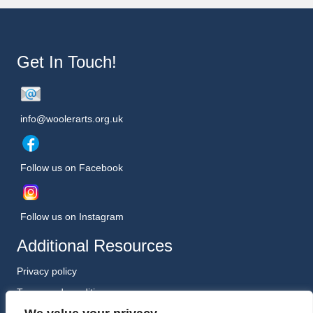
Get In Touch!
info@woolerarts.org.uk
Follow us on Facebook
Follow us on Instagram
Additional Resources
Privacy policy
Terms and conditions