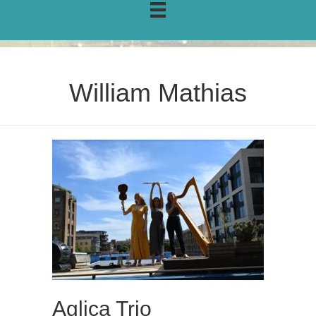
William Mathias
Aglica Trio