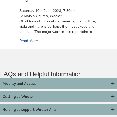
Saturday 10th June 2023, 7.30pm
St Mary’s Church, Wooler
Of all trios of musical instruments, that of flute,
viola and harp is perhaps the most exotic and
unusual. The major work in this repertoire is…
about Aglica Trio
Read More
FAQs and Helpful Information
Mobilty and Access
Getting to Wooler
Helping to support Wooler Arts