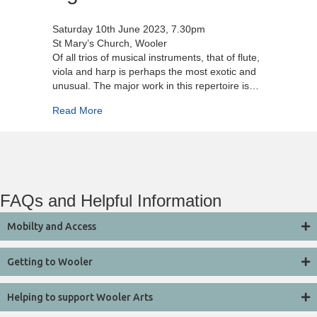
Saturday 10th June 2023, 7.30pm
St Mary’s Church, Wooler
Of all trios of musical instruments, that of flute,
viola and harp is perhaps the most exotic and
unusual. The major work in this repertoire is…
about Aglica Trio
Read More
FAQs and Helpful Information
Mobilty and Access
Getting to Wooler
Helping to support Wooler Arts