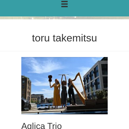
toru takemitsu
Aglica Trio