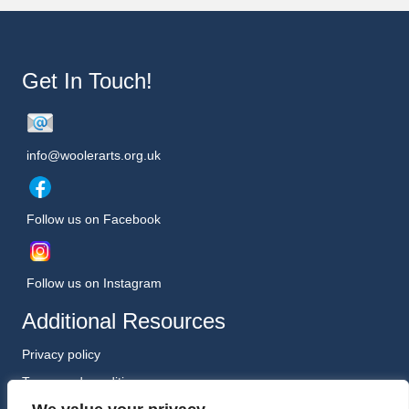
Get In Touch!
info@woolerarts.org.uk
Follow us on Facebook
Follow us on Instagram
Additional Resources
Privacy policy
Terms and conditions