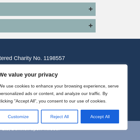
tered Charity No. 1198557
We value your privacy
We use cookies to enhance your browsing experience, serve
personalized ads or content, and analyze our traffic. By
clicking "Accept All", you consent to our use of cookies.
Customize
Reject All
Accept All
y Ltd, Berwick-upon-Tweed.