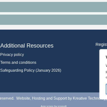
Regis
Additional Resources
Privacy policy
Terms and conditions
Safeguarding Policy (January 2026)
 Reserved. Website, Hosting and Support by
Kreative Technolog
App icons
by icons8