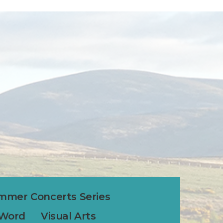
mmer Concerts Series
 Word
Visual Arts