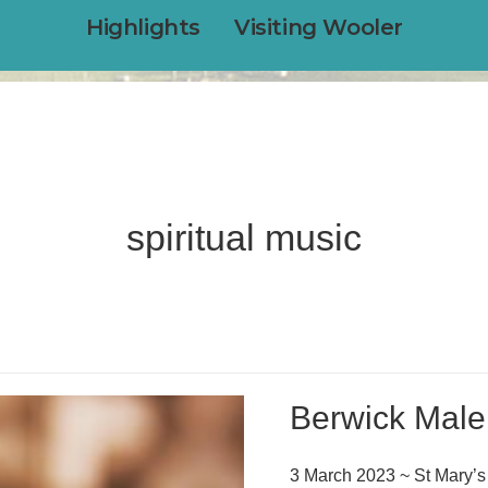
Highlights
Visiting Wooler
spiritual music
Berwick Male
3 March 2023 ~ St Mary’