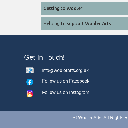
Getting to Wooler
Helping to support Wooler Arts
Get In Touch!
info@woolerarts.org.uk
Follow us on Facebook
Follow us on Instagram
©
Wooler Arts. All Rights