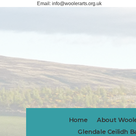
Email:
info@woolerarts.org.uk
Home
About Woole
Glendale Ceilidh 