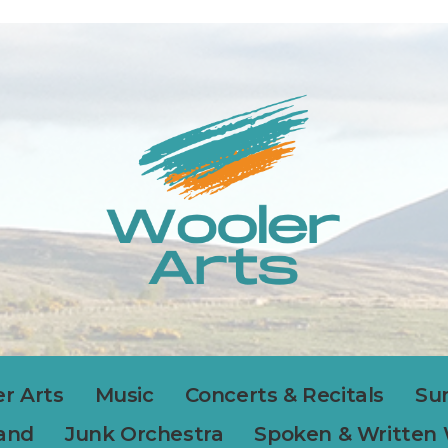
r Arts
Music
Concerts & Recitals
Su
Band
Junk Orchestra
Spoken & Written