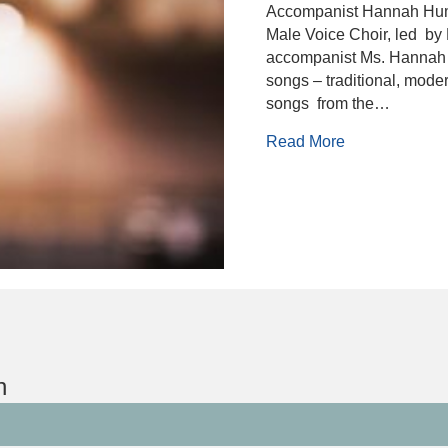
Accompanist Hannah Hum
Male Voice Choir, led by 
accompanist Ms. Hannah H
songs – traditional, moder
songs from the…
about Berwick
Read More
n