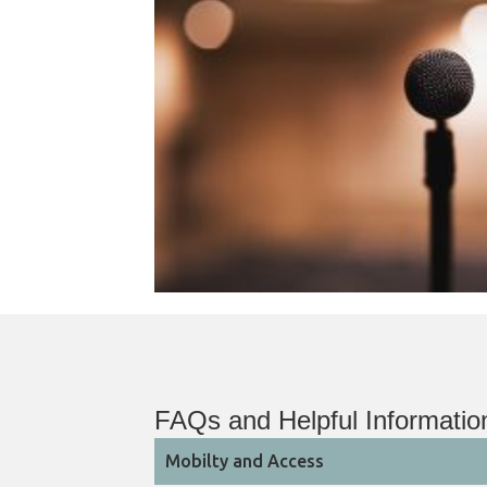
FAQs and Helpful Informatio
Mobilty and Access