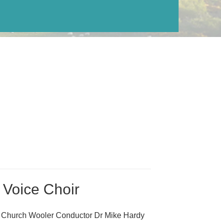
 Voice Choir
s Church Wooler Conductor Dr Mike Hardy