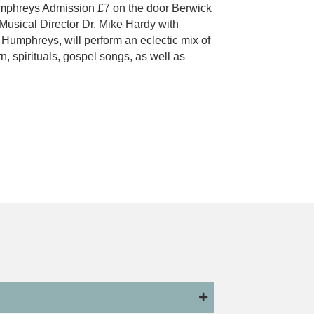
phreys Admission £7 on the door Berwick
Musical Director Dr. Mike Hardy with
umphreys, will perform an eclectic mix of
n, spirituals, gospel songs, as well as
 Male Voice Choir