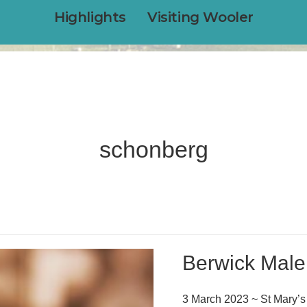
Highlights
Visiting Wooler
schonberg
Berwick Male
3 March 2023 ~ St Mary’