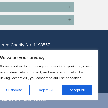
tered Charity No. 1198557
We value your privacy
We use cookies to enhance your browsing experience, serve
personalized ads or content, and analyze our traffic. By
clicking "Accept All", you consent to our use of cookies.
Customize
Reject All
Accept All
y Ltd, Berwick-upon-Tweed.