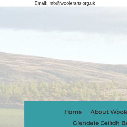
Email:
info@woolerarts.org.uk
Home
About Woole
Glendale Ceilidh 