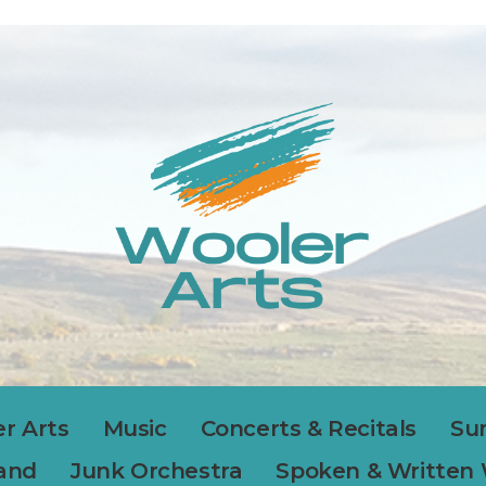
r Arts
Music
Concerts & Recitals
Su
Band
Junk Orchestra
Spoken & Written