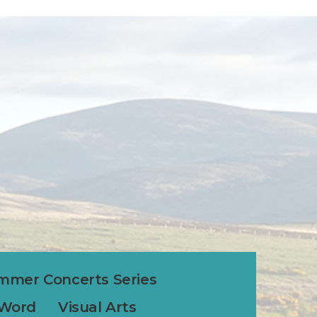
mmer Concerts Series
 Word
Visual Arts