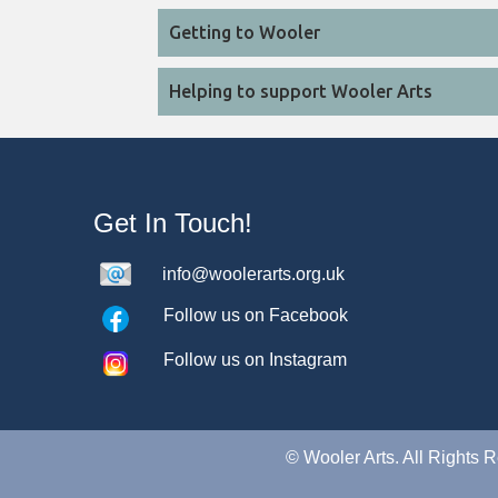
Getting to Wooler
Helping to support Wooler Arts
Get In Touch!
info@woolerarts.org.uk
Follow us on Facebook
Follow us on Instagram
©
Wooler Arts. All Rights