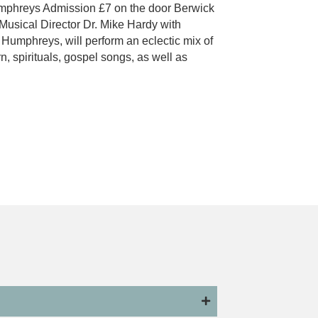
phreys Admission £7 on the door Berwick
Musical Director Dr. Mike Hardy with
umphreys, will perform an eclectic mix of
n, spirituals, gospel songs, as well as
 Male Voice Choir