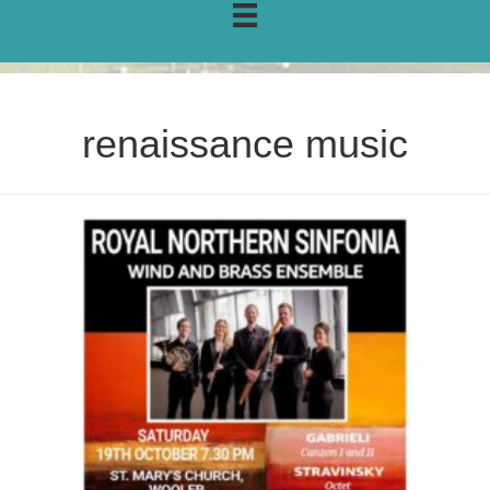
renaissance music