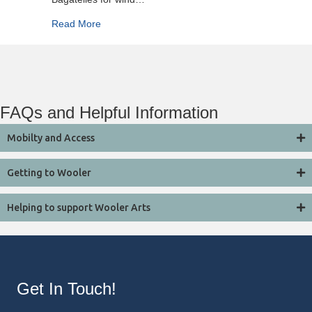
about Royal Northern Sinfonia
Read More
FAQs and Helpful Information
Mobilty and Access
Getting to Wooler
Helping to support Wooler Arts
Get In Touch!