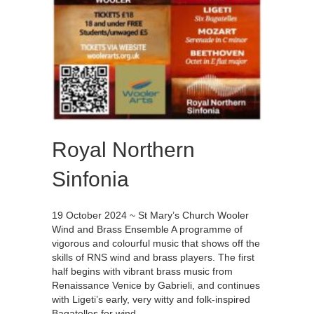
Royal Northern
Sinfonia
19 October 2024 ~ St Mary’s Church Wooler
Wind and Brass Ensemble A programme of
vigorous and colourful music that shows off the
skills of RNS wind and brass players. The first
half begins with vibrant brass music from
Renaissance Venice by Gabrieli, and continues
with Ligeti’s early, very witty and folk-inspired
Bagatelles for wind…