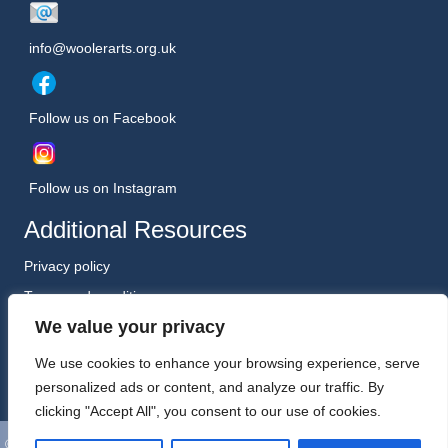
info@woolerarts.org.uk
Follow us on Facebook
Follow us on Instagram
Additional Resources
Privacy policy
Terms and conditions
We value your privacy
Safeguarding Policy (January 2026)
Registered Charity No. 1198557
We use cookies to enhance your browsing experience, serve
personalized ads or content, and analyze our traffic. By
clicking "Accept All", you consent to our use of cookies.
©
Wooler Arts. All Rights Reserved. Website, Hosting and Support by