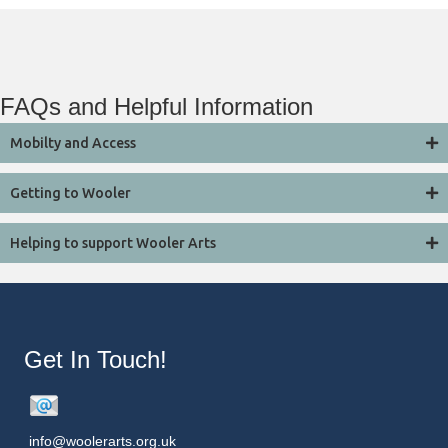
FAQs and Helpful Information
Mobilty and Access
Getting to Wooler
Helping to support Wooler Arts
Get In Touch!
info@woolerarts.org.uk