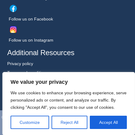
Follow us on Facebook
Follow us on Instagram
Additional Resources
Privacy policy
Terms and conditions
We value your privacy
Safeguarding Policy (January 2026)
Registered Charity No. 1198557
We use cookies to enhance your browsing experience, serve
personalized ads or content, and analyze our traffic. By
clicking "Accept All", you consent to our use of cookies.
©
Wooler Arts. All Rights Reserved. Website, Hosting and Support by
Customize
Reject All
Accept All
Kreative Technology Ltd, Berwick-upon-Tweed.
App icons
by icons8