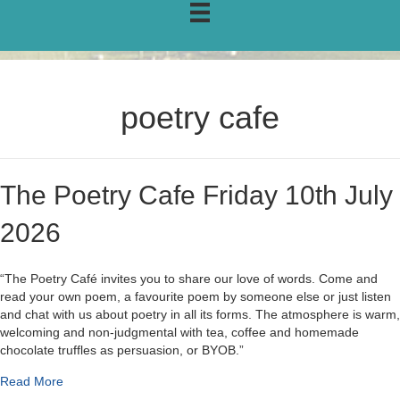
poetry cafe
The Poetry Cafe Friday 10th July
2026
“The Poetry Café invites you to share our love of words. Come and
read your own poem, a favourite poem by someone else or just listen
and chat with us about poetry in all its forms. The atmosphere is warm,
welcoming and non-judgmental with tea, coffee and homemade
chocolate truffles as persuasion, or BYOB.”
about The Poetry Cafe Friday 10th July 2026
Read More