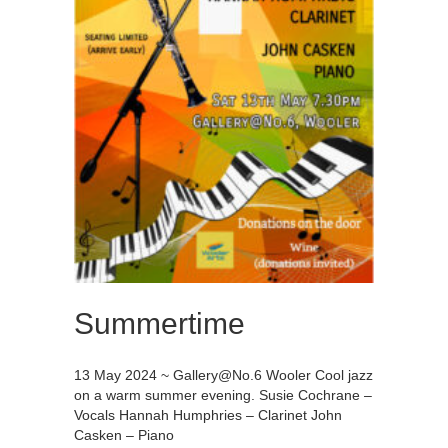
Summertime
13 May 2024 ~
Gallery@No.6
Wooler Cool jazz
on a warm summer evening. Susie Cochrane –
Vocals Hannah Humphries – Clarinet John
Casken – Piano