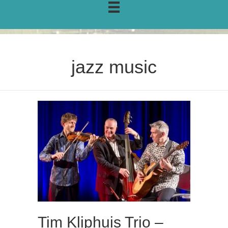
jazz music
Tim Kliphuis Trio –