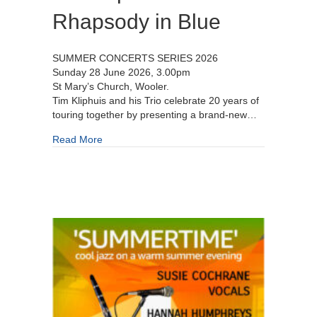
Rhapsody in Blue
SUMMER CONCERTS SERIES 2026
Sunday 28 June 2026, 3.00pm
St Mary’s Church, Wooler.
Tim Kliphuis and his Trio celebrate 20 years of
touring together by presenting a brand-new…
about Tim Kliphuis Trio – Rhapsody in Blue
Read More