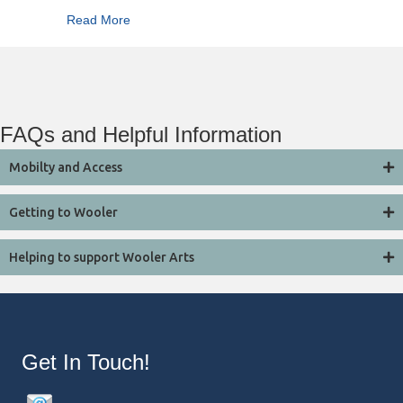
about Summertime
Read More
FAQs and Helpful Information
Mobilty and Access
Getting to Wooler
Helping to support Wooler Arts
Get In Touch!