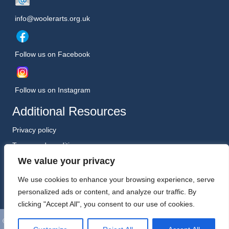
info@woolerarts.org.uk
Follow us on Facebook
Follow us on Instagram
Additional Resources
Privacy policy
Terms and conditions
We value your privacy
Safeguarding Policy (January 2026)
Registered Charity No. 1198557
We use cookies to enhance your browsing experience, serve
personalized ads or content, and analyze our traffic. By
clicking "Accept All", you consent to our use of cookies.
©
Wooler Arts. All Rights Reserved. Website, Hosting and Support by