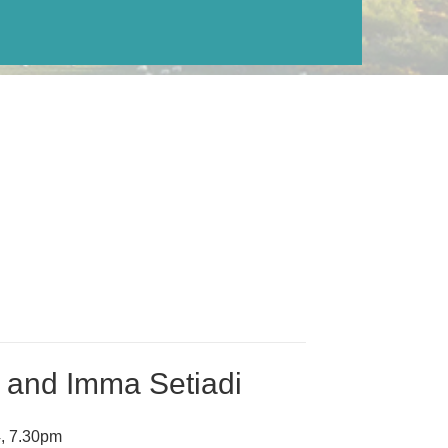
n and Imma Setiadi
, 7.30pm