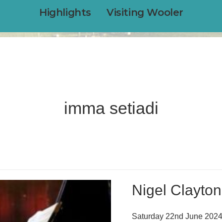
Highlights
Visiting Wooler
imma setiadi
Nigel Clayto
Saturday 22nd June 2024