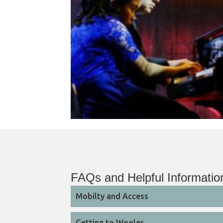
FAQs and Helpful Informatio
Mobilty and Access
Getting to Wooler