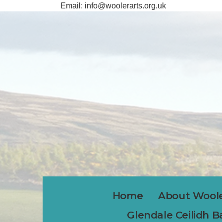
Email:
info@woolerarts.org.uk
Home
About Woole
Glendale Ceilidh 