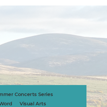
mmer Concerts Series
 Word
Visual Arts