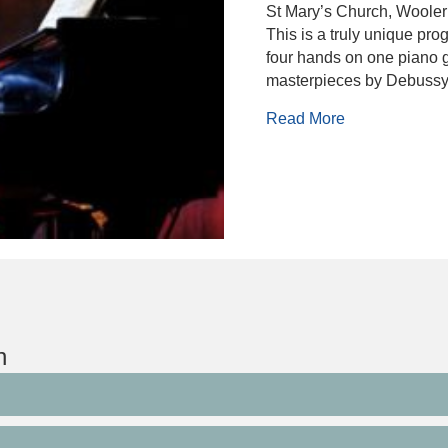
St Mary’s Church, Wooler
This is a truly unique pr
four hands on one piano g
masterpieces by Debuss
about Nigel C
Read More
n