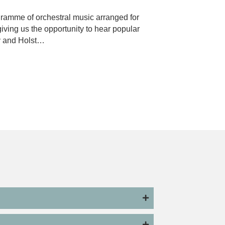
ogramme of orchestral music arranged for
iving us the opportunity to hear popular
y and Holst…
layton and Imma Setiadi