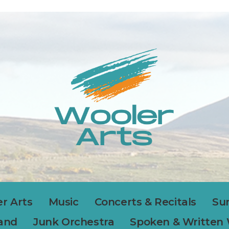
r Arts
Music
Concerts & Recitals
Su
Band
Junk Orchestra
Spoken & Written