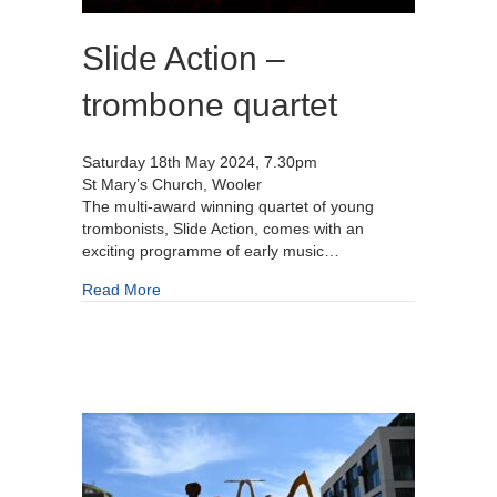
Slide Action –
trombone quartet
Saturday 18th May 2024, 7.30pm
St Mary’s Church, Wooler
The multi-award winning quartet of young
trombonists, Slide Action, comes with an
exciting programme of early music…
about Slide Action – trombone quartet
Read More