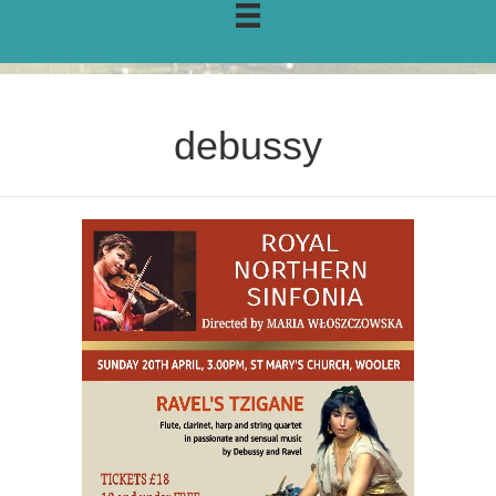
debussy