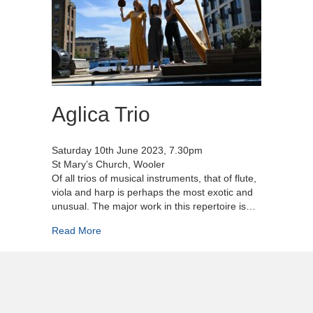
Aglica Trio
Saturday 10th June 2023, 7.30pm
St Mary’s Church, Wooler
Of all trios of musical instruments, that of flute,
viola and harp is perhaps the most exotic and
unusual. The major work in this repertoire is…
about Aglica Trio
Read More