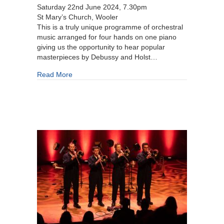
Saturday 22nd June 2024, 7.30pm
St Mary’s Church, Wooler
This is a truly unique programme of orchestral
music arranged for four hands on one piano
giving us the opportunity to hear popular
masterpieces by Debussy and Holst…
about Nigel Clayton and Imma Setiadi
Read More