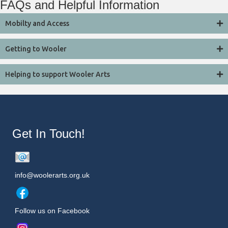
FAQs and Helpful Information
Mobilty and Access
Getting to Wooler
Helping to support Wooler Arts
Get In Touch!
info@woolerarts.org.uk
Follow us on Facebook