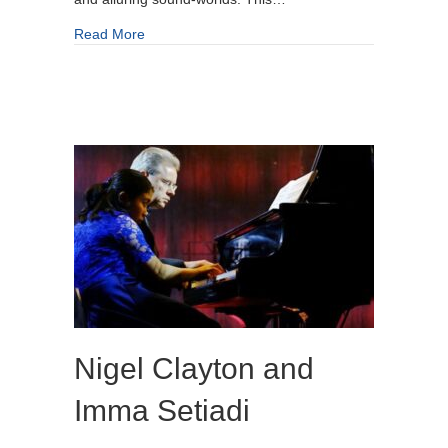
about Royal Northern Sinfonia Ensemble
Read More
Nigel Clayton and
Imma Setiadi