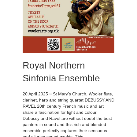
Royal Northern
Sinfonia Ensemble
20 April 2025 ~ St Mary’s Church, Wooler flute,
clarinet, harp and string quartet DEBUSSY AND
RAVEL 20th century French music and art
share a fascination for light and colour.
Debussy and Ravel are without doubt the best
painters in sound and this rich and blended
ensemble perfectly captures their sensuous
and alluring sound-worlds. This…