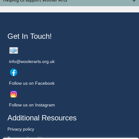
Helping to support Wooler Arts
Get In Touch!
info@woolerarts.org.uk
Follow us on Facebook
Follow us on Instagram
Additional Resources
Privacy policy
Terms and conditions