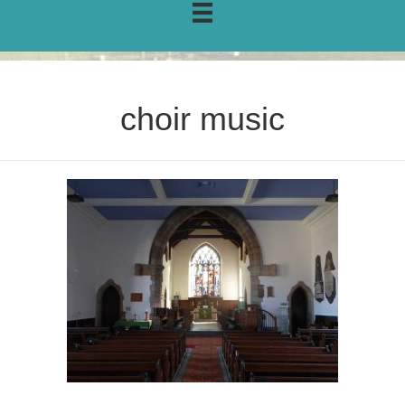
choir music