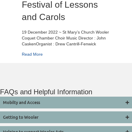
Festival of Lessons
and Carols
19 December 2022 ~ St Mary’s Church Wooler
Coquet Chamber Choir Music Director : John
CaskenOrganist : Drew Cantrill-Fenwick
about Festival of Lessons and Carols
Read More
FAQs and Helpful Information
Mobilty and Access
Getting to Wooler