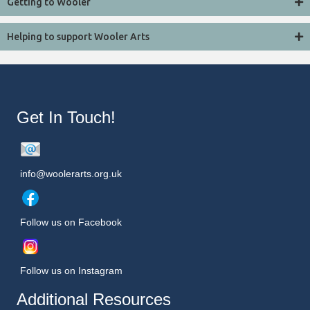
Getting to Wooler
Helping to support Wooler Arts
Get In Touch!
info@woolerarts.org.uk
Follow us on Facebook
Follow us on Instagram
Additional Resources