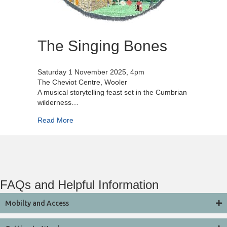
The Singing Bones
Saturday 1 November 2025, 4pm
The Cheviot Centre, Wooler
A musical storytelling feast set in the Cumbrian
wilderness…
about The Singing Bones
Read More
FAQs and Helpful Information
Mobilty and Access