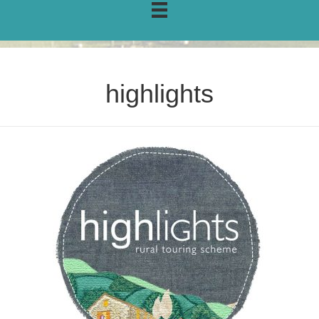
highlights